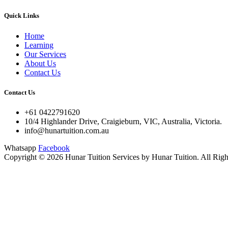
Quick Links
Home
Learning
Our Services
About Us
Contact Us
Contact Us
+61 0422791620
10/4 Highlander Drive, Craigieburn, VIC, Australia, Victoria.
info@hunartuition.com.au
Whatsapp
Facebook
Copyright © 2026 Hunar Tuition Services by Hunar Tuition. All Righ