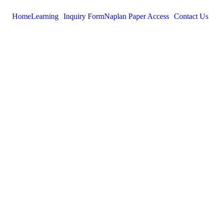
Home
Learning
Inquiry Form
Naplan Paper Access
Contact Us