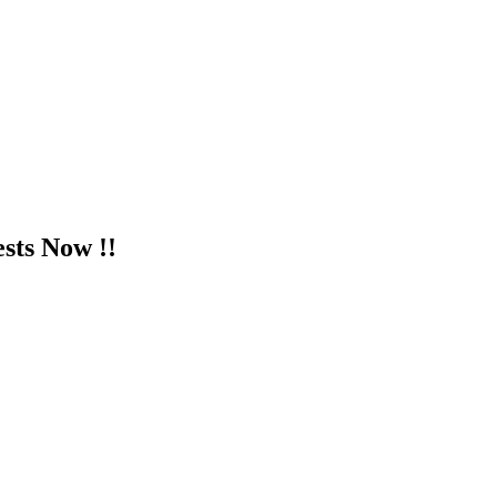
sts Now !!