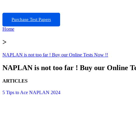
Purchase Test Papers
Home
>
NAPLAN is not too far ! Buy our Online Tests Now !!
NAPLAN is not too far ! Buy our Online Te
ARTICLES
5 Tips to Ace NAPLAN 2024