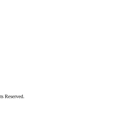
ts Reserved.