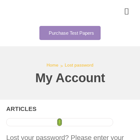
Purchase Test Papers
Home
Lost password
>
My Account
ARTICLES
Lost your password? Please enter your