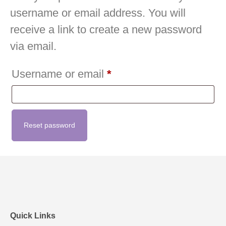
username or email address. You will
receive a link to create a new password
via email.
Username or email
*
Reset password
Quick Links