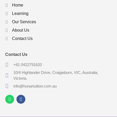
Home
Learning
Our Services
About Us
Contact Us
Contact Us
+61 0422791620
10/4 Highlander Drive, Craigieburn, VIC, Australia,
Victoria.
info@hunartuition.com.au